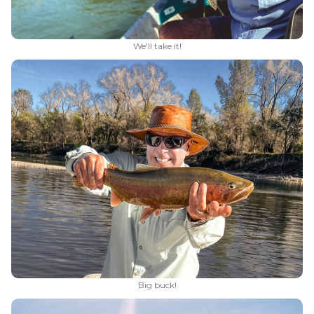
We'll take it!
Big buck!