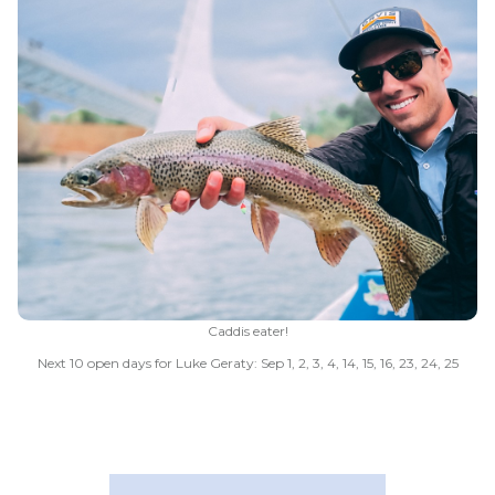
Caddis eater!
Next 10 open days for Luke Geraty: Sep 1, 2, 3, 4, 14, 15, 16, 23, 24, 25