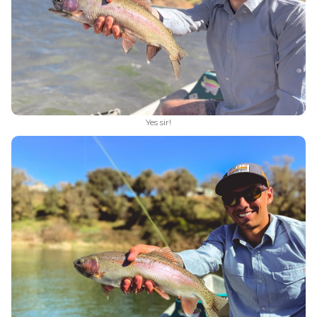
Yes sir!