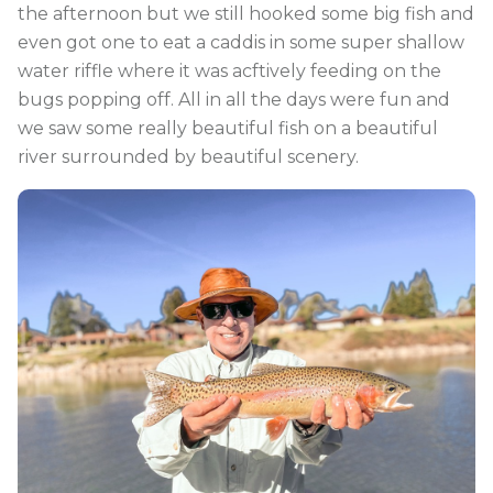
the afternoon but we still hooked some big fish and
even got one to eat a caddis in some super shallow
water riffle where it was acftively feeding on the
bugs popping off. All in all the days were fun and
we saw some really beautiful fish on a beautiful
river surrounded by beautiful scenery.