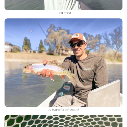
First fish!
A handful of trout!