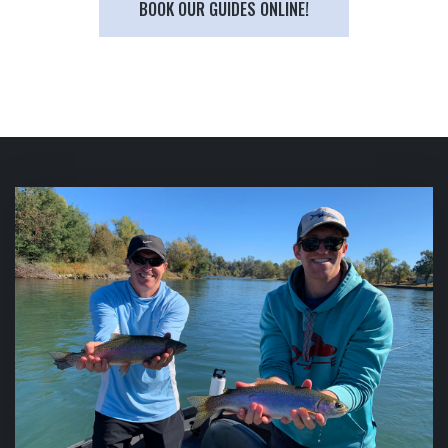
BOOK OUR GUIDES ONLINE!