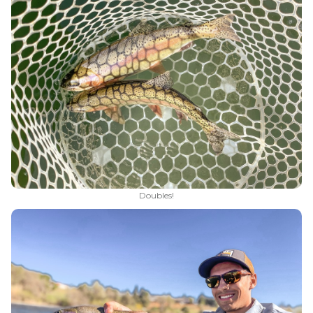
Doubles!