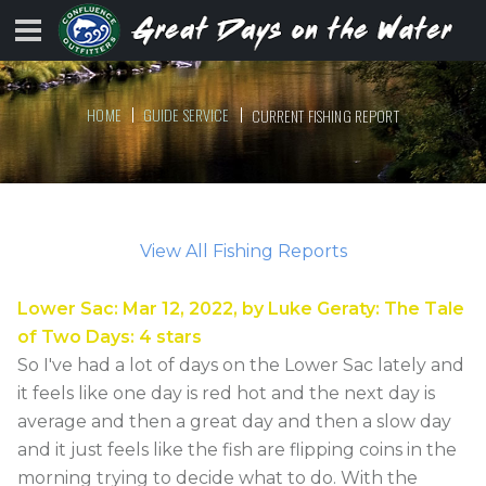
HOME
GUIDE SERVICE
CURRENT FISHING REPORT
View All Fishing Reports
Lower Sac
:
Mar 12, 2022
, by
Luke Geraty
:
The Tale
of Two Days
:
4
stars
So I've had a lot of days on the Lower Sac lately and
it feels like one day is red hot and the next day is
average and then a great day and then a slow day
and it just feels like the fish are flipping coins in the
morning trying to decide what to do. With the