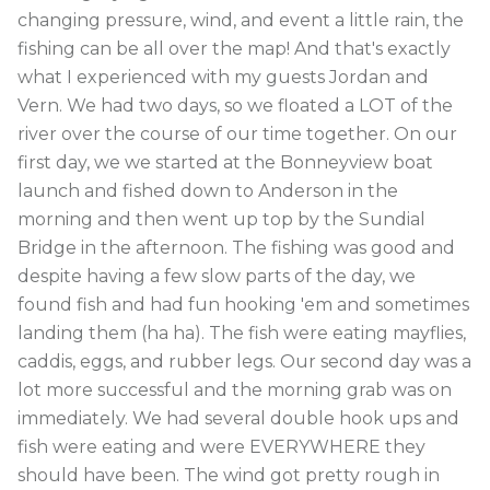
changing pressure, wind, and event a little rain, the
fishing can be all over the map! And that's exactly
what I experienced with my guests Jordan and
Vern. We had two days, so we floated a LOT of the
river over the course of our time together. On our
first day, we we started at the Bonneyview boat
launch and fished down to Anderson in the
morning and then went up top by the Sundial
Bridge in the afternoon. The fishing was good and
despite having a few slow parts of the day, we
found fish and had fun hooking 'em and sometimes
landing them (ha ha). The fish were eating mayflies,
caddis, eggs, and rubber legs. Our second day was a
lot more successful and the morning grab was on
immediately. We had several double hook ups and
fish were eating and were EVERYWHERE they
should have been. The wind got pretty rough in