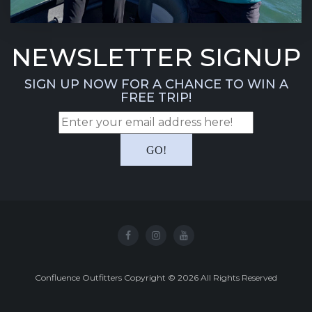
NEWSLETTER SIGNUP
SIGN UP NOW FOR A CHANCE TO WIN A
FREE TRIP!
Confluence Outfitters Copyright
©
2026
All Rights Reserved