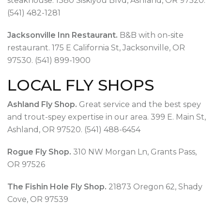
steakhouse. 1380 Siskiyou Blvd, Ashland, OR 97520.
(541) 482-1281
Jacksonville Inn Restaurant.
B&B with on-site
restaurant. 175 E California St, Jacksonville, OR
97530. (541) 899-1900
LOCAL FLY SHOPS
Ashland Fly Shop.
Great service and the best spey
and trout-spey expertise in our area. 399 E. Main St,
Ashland, OR 97520. (541) 488-6454
Rogue Fly Shop.
310 NW Morgan Ln, Grants Pass,
OR 97526
The Fishin Hole Fly Shop.
21873 Oregon 62, Shady
Cove, OR 97539