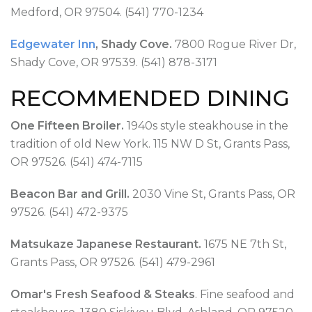
Medford, OR 97504. (541) 770-1234
Edgewater Inn
, Shady Cove.
7800 Rogue River Dr,
Shady Cove, OR 97539. (541) 878-3171
RECOMMENDED DINING
One Fifteen Broiler.
1940s style steakhouse in the
tradition of old New York. 115 NW D St, Grants Pass,
OR 97526. (541) 474-7115
Beacon Bar and Grill.
2030 Vine St, Grants Pass, OR
97526. (541) 472-9375
Matsukaze Japanese Restaurant.
1675 NE 7th St,
Grants Pass, OR 97526. (541) 479-2961
Omar's Fresh Seafood & Steaks
. Fine seafood and