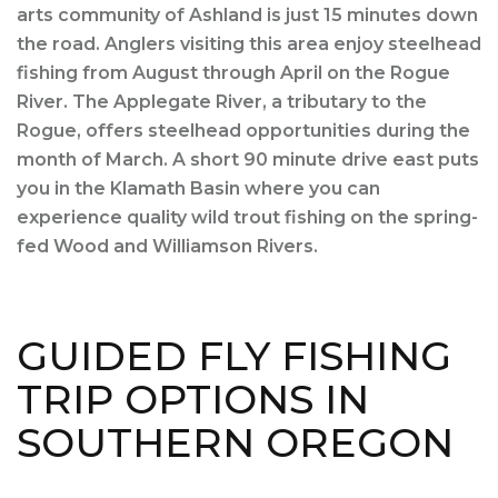
arts community of Ashland is just 15 minutes down
the road. Anglers visiting this area enjoy steelhead
fishing from August through April on the Rogue
River. The Applegate River, a tributary to the
Rogue, offers steelhead opportunities during the
month of March. A short 90 minute drive east puts
you in the Klamath Basin where you can
experience quality wild trout fishing on the spring-
fed Wood and Williamson Rivers.
GUIDED FLY FISHING
TRIP OPTIONS IN
SOUTHERN OREGON