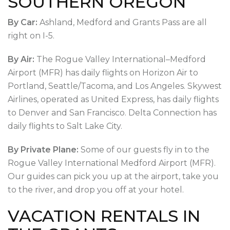
SOUTHERN OREGON
By Car:
Ashland, Medford and Grants Pass are all
right on I-5.
By Air:
The Rogue Valley International–Medford
Airport (MFR) has daily flights on Horizon Air to
Portland, Seattle/Tacoma, and Los Angeles. Skywest
Airlines, operated as United Express, has daily flights
to Denver and San Francisco. Delta Connection has
daily flights to Salt Lake City.
By Private Plane:
Some of our guests fly in to the
Rogue Valley International Medford Airport (MFR).
Our guides can pick you up at the airport, take you
to the river, and drop you off at your hotel.
VACATION RENTALS IN