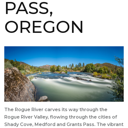
PASS,
OREGON
The Rogue River carves its way through the
Rogue River Valley, flowing through the cities of
Shady Cove, Medford and Grants Pass. The vibrant