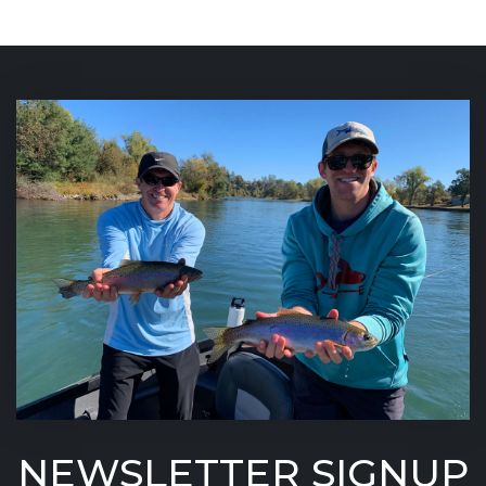
NEWSLETTER SIGNUP