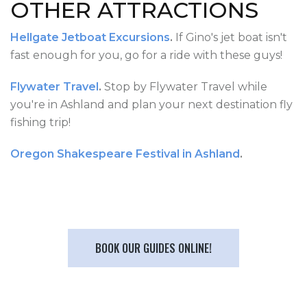
OTHER ATTRACTIONS
Hellgate Jetboat Excursions
.
If Gino's jet boat isn't
fast enough for you, go for a ride with these guys!
Flywater Travel
.
Stop by Flywater Travel while
you're in Ashland and plan your next destination fly
fishing trip!
Oregon Shakespeare Festival in Ashland
.
BOOK OUR GUIDES ONLINE!