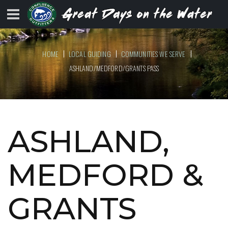
HOME
LOCAL GUIDING
COMMUNITIES WE SERVE
ASHLAND/MEDFORD/GRANTS PASS
ASHLAND,
MEDFORD &
GRANTS