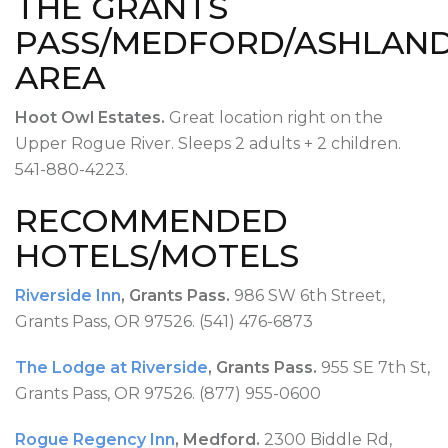
THE GRANTS
PASS/MEDFORD/ASHLAN
AREA
Hoot Owl Estates.
Great location right on the
Upper Rogue River. Sleeps 2 adults + 2 children.
541-880-4223.
RECOMMENDED
HOTELS/MOTELS
Riverside Inn
, Grants Pass.
986 SW 6th Street,
Grants Pass, OR 97526. (541) 476-6873
The Lodge at Riverside
, Grants Pass.
955 SE 7th St,
Grants Pass, OR 97526. (877) 955-0600
Rogue Regency Inn
, Medford.
2300 Biddle Rd,