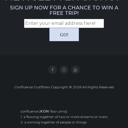
SIGN UP NOW FOR A CHANCE TO WIN A
FREE TRIP!
Confluence Outfitters Copyright
©
2026
All Rights Reserved
confluence [
KON
-floo-uhns]
1. a flowing together of two or more streams or rivers
2. a coming together of people or things