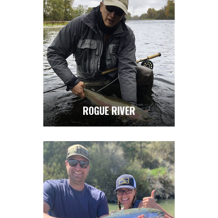
ROGUE RIVER