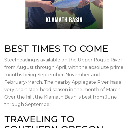
KLAMATH BASIN
BEST TIMES TO COME
Steelheading is available on the Upper Rogue River
from August through April, with the absolute prime
months being September-November and
February-March. The nearby Applegate River has a
very short steelhead season in the month of March.
Over the hill, the Klamath Basin is best from June
through September.
TRAVELING TO