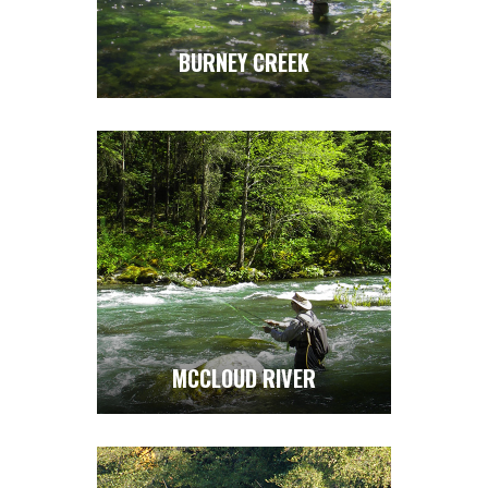
BURNEY CREEK
MCCLOUD RIVER