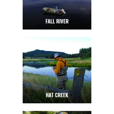
FALL RIVER
HAT CREEK