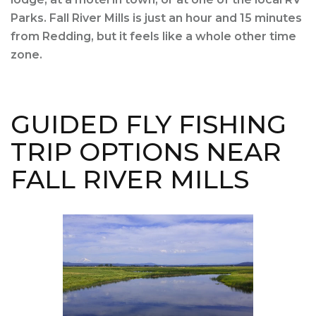
Parks. Fall River Mills is just an hour and 15 minutes
from Redding, but it feels like a whole other time
zone.
GUIDED FLY FISHING
TRIP OPTIONS NEAR
FALL RIVER MILLS