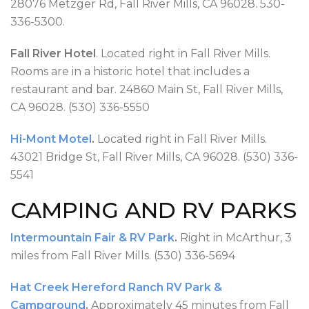
28076 Metzger Rd, Fall River Mills, CA 96028. 530-
336-5300.
Fall River Hotel
. Located right in Fall River Mills.
Rooms are in a historic hotel that includes a
restaurant and bar. 24860 Main St, Fall River Mills,
CA 96028. (530) 336-5550
Hi-Mont Motel
.
Located right in Fall River Mills.
43021 Bridge St, Fall River Mills, CA 96028. (530) 336-
5541
CAMPING AND RV PARKS
Intermountain Fair & RV Park
.
Right in McArthur, 3
miles from Fall River Mills. (530) 336-5694
Hat Creek Hereford Ranch RV Park &
Campground
.
Approximately 45 minutes from Fall