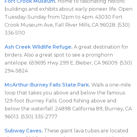
Fort Crook Museum
.
Home to fascinating historic
buildings and exhibits about early pioneer life. Open
Tuesday-Sunday from 12pm to 4pm. 43030 Fort
Crook Museum Ave, Fall River Mills, CA 96028. (530)
336-5110
Ash Creek Wildlife Refuge
.
A great destination for
birders. Also a great spot to see a pronghorn
antelope. 659695 Hwy 299 E, Bieber, CA 96009. (530)
294-5824
McArthur-Burney Falls State Park.
Walk a one-mile
loop that takes you above and below the famous
129-foot Burney Falls. Good fishing above and
below the waterfall. 24898 California 89, Burney, CA
96013. (530) 335-2777
Subway Caves
.
These giant lava tubes are located