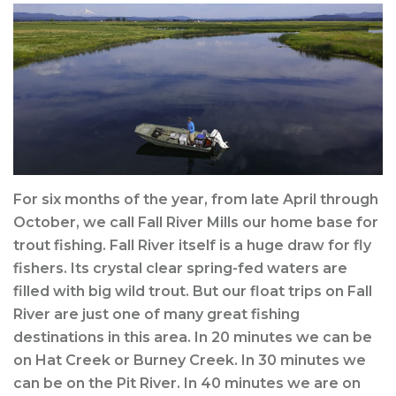
For six months of the year, from late April through
October, we call Fall River Mills our home base for
trout fishing. Fall River itself is a huge draw for fly
fishers. Its crystal clear spring-fed waters are
filled with big wild trout. But our float trips on Fall
River are just one of many great fishing
destinations in this area. In 20 minutes we can be
on Hat Creek or Burney Creek. In 30 minutes we
can be on the Pit River. In 40 minutes we are on