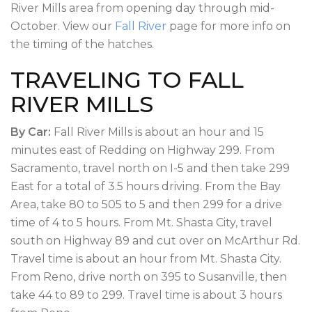
River Mills area from opening day through mid-
October. View our
Fall River
page for more info on
the timing of the hatches.
TRAVELING TO FALL
RIVER MILLS
By Car:
Fall River Mills is about an hour and 15
minutes east of Redding on Highway 299. From
Sacramento, travel north on I-5 and then take 299
East for a total of 3.5 hours driving. From the Bay
Area, take 80 to 505 to 5 and then 299 for a drive
time of 4 to 5 hours. From Mt. Shasta City, travel
south on Highway 89 and cut over on McArthur Rd.
Travel time is about an hour from Mt. Shasta City.
From Reno, drive north on 395 to Susanville, then
take 44 to 89 to 299. Travel time is about 3 hours