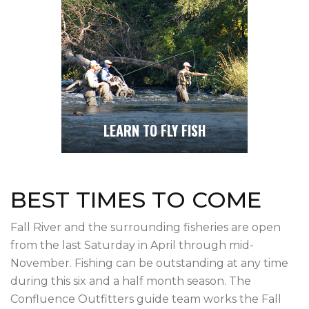
LEARN TO FLY FISH
BEST TIMES TO COME
Fall River and the surrounding fisheries are open
from the last Saturday in April through mid-
November. Fishing can be outstanding at any time
during this six and a half month season. The
Confluence Outfitters guide team works the Fall