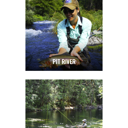
PIT RIVER