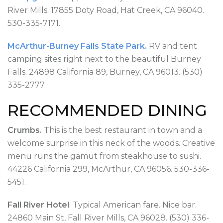
River Mills. 17855 Doty Road, Hat Creek, CA 96040.
530-335-7171.
McArthur-Burney Falls State Park.
RV and tent
camping sites right next to the beautiful Burney
Falls. 24898 California 89, Burney, CA 96013. (530)
335-2777
RECOMMENDED DINING
Crumbs.
This is the best restaurant in town and a
welcome surprise in this neck of the woods. Creative
menu runs the gamut from steakhouse to sushi.
44226 California 299, McArthur, CA 96056. 530-336-
5451.
Fall River Hotel
. Typical American fare. Nice bar.
24860 Main St, Fall River Mills, CA 96028. (530) 336-