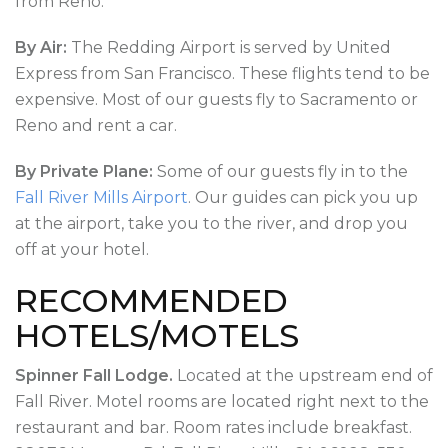
from Reno.
By Air:
The Redding Airport is served by United
Express from San Francisco. These flights tend to be
expensive. Most of our guests fly to Sacramento or
Reno and rent a car.
By Private Plane:
Some of our guests fly in to the
Fall River Mills Airport
. Our guides can pick you up
at the airport, take you to the river, and drop you
off at your hotel.
RECOMMENDED
HOTELS/MOTELS
Spinner Fall Lodge.
Located at the upstream end of
Fall River. Motel rooms are located right next to the
restaurant and bar. Room rates include breakfast.