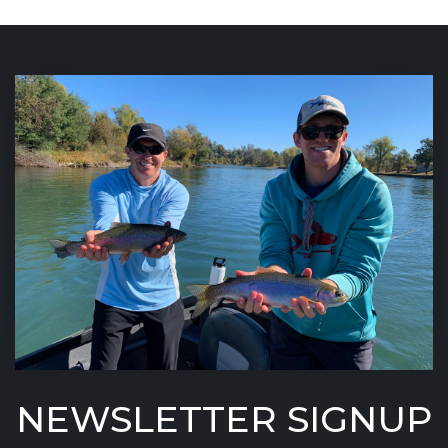
NEWSLETTER SIGNUP