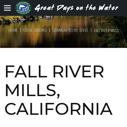
HOME
LOCAL GUIDING
COMMUNITIES WE SERVE
FALL RIVER MILLS
FALL RIVER
MILLS,
CALIFORNIA