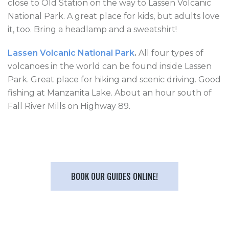
close to Old Station on the way to Lassen Volcanic
National Park. A great place for kids, but adults love
it, too. Bring a headlamp and a sweatshirt!
Lassen Volcanic National Park
.
All four types of
volcanoes in the world can be found inside Lassen
Park. Great place for hiking and scenic driving. Good
fishing at Manzanita Lake. About an hour south of
Fall River Mills on Highway 89.
BOOK OUR GUIDES ONLINE!