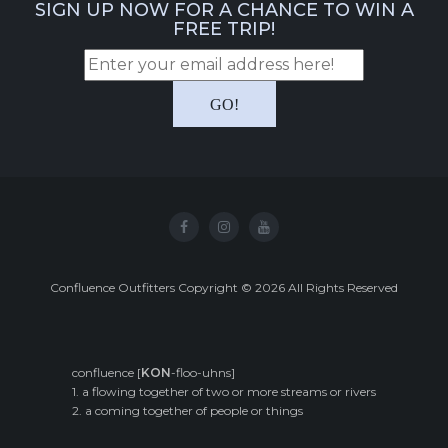
SIGN UP NOW FOR A CHANCE TO WIN A
FREE TRIP!
Confluence Outfitters Copyright
©
2026
All Rights Reserved
confluence [
KON
-floo-uhns]
1. a flowing together of two or more streams or rivers
2. a coming together of people or things