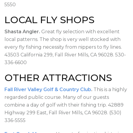
5550
LOCAL FLY SHOPS
Shasta Angler.
Great fly selection with excellent
local patterns. The shop is very well stocked with
every fly fishing necessity from nippers to fly lines.
43503 California 299, Fall River Mills, CA 96028. 530-
336-6600
OTHER ATTRACTIONS
Fall River Valley Golf & Country Club
.
This is a highly
regarded public course. Many of our guests
combine a day of golf with their fishing trip. 42889
Highway 299 East, Fall River Mills, CA 96028. (530)
336-5555