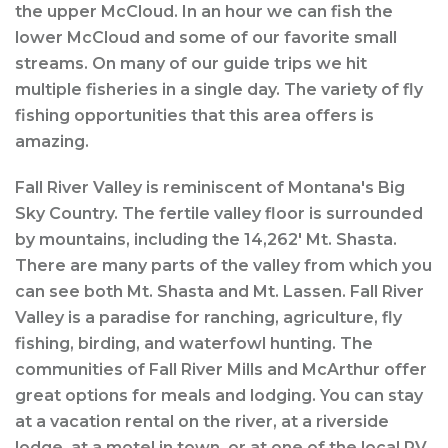
the upper McCloud. In an hour we can fish the
lower McCloud and some of our favorite small
streams. On many of our guide trips we hit
multiple fisheries in a single day. The variety of fly
fishing opportunities that this area offers is
amazing.
Fall River Valley is reminiscent of Montana's Big
Sky Country. The fertile valley floor is surrounded
by mountains, including the 14,262' Mt. Shasta.
There are many parts of the valley from which you
can see both Mt. Shasta and Mt. Lassen. Fall River
Valley is a paradise for ranching, agriculture, fly
fishing, birding, and waterfowl hunting. The
communities of Fall River Mills and McArthur offer
great options for meals and lodging. You can stay
at a vacation rental on the river, at a riverside
lodge, at a motel in town, or at one of the local RV