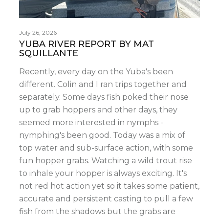
July 26, 2026
YUBA RIVER REPORT BY MAT
SQUILLANTE
Recently, every day on the Yuba's been
different. Colin and I ran trips together and
separately. Some days fish poked their nose
up to grab hoppers and other days, they
seemed more interested in nymphs -
nymphing's been good. Today was a mix of
top water and sub-surface action, with some
fun hopper grabs. Watching a wild trout rise
to inhale your hopper is always exciting. It's
not red hot action yet so it takes some patient,
accurate and persistent casting to pull a few
fish from the shadows but the grabs are