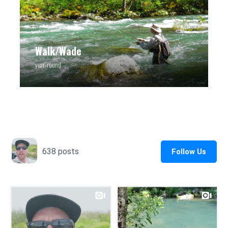
Walk/Wade
year-round