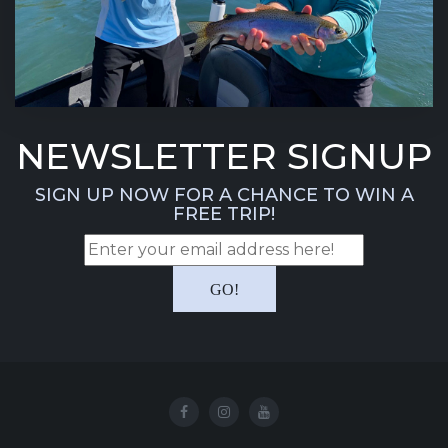
NEWSLETTER SIGNUP
SIGN UP NOW FOR A CHANCE TO WIN A
FREE TRIP!