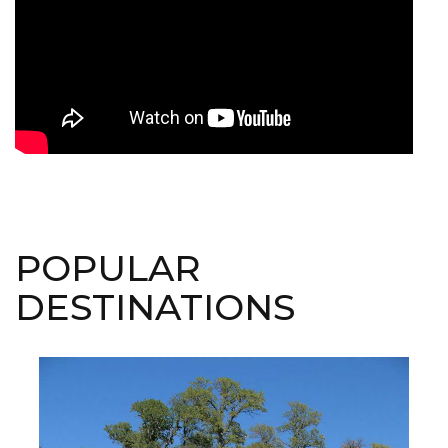
POPULAR
DESTINATIONS