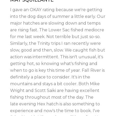
I gave an OKAY rating because we're getting
into the dog days of summer a little early. Our
major hatches are slowing down and temps
are rising fast. The Lower Sac fished mediocre
for me last week. Not terrible but just so-so.
Similarly, the Trinity trips I ran recently were
slow, good and then, slow. We caught fish but
action was intermittent. This isn't unusual, it's
getting hot, so knowing what's fishing and
when to go is key this time of year. Fall River is
definitely a place to consider. It's in the
mountains and stays a bit cooler. Both Mike
Wright and Scott Saiki are having excellent
fishing throughout most of the day. The
late evening Hex hatch is also something to
experience and now's the time to book. I've