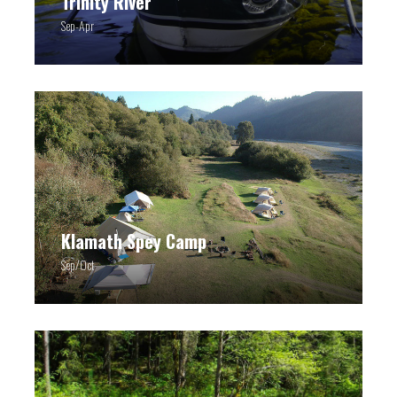
Trinity River
Sep-Apr
Klamath Spey Camp
Sep/Oct