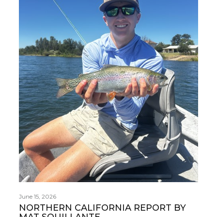
June 15, 2026
NORTHERN CALIFORNIA REPORT BY
MAT SQUILLANTE