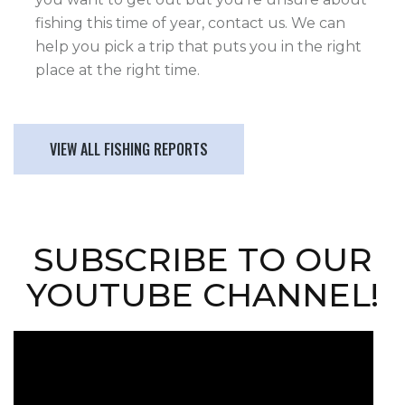
fishing this time of year, contact us. We can
help you pick a trip that puts you in the right
place at the right time.
VIEW ALL FISHING REPORTS
SUBSCRIBE TO OUR
YOUTUBE CHANNEL!