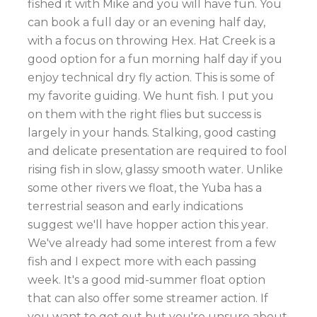
fished it with Mike and you will have fun. You
can book a full day or an evening half day,
with a focus on throwing Hex. Hat Creek is a
good option for a fun morning half day if you
enjoy technical dry fly action. This is some of
my favorite guiding. We hunt fish. I put you
on them with the right flies but success is
largely in your hands. Stalking, good casting
and delicate presentation are required to fool
rising fish in slow, glassy smooth water. Unlike
some other rivers we float, the Yuba has a
terrestrial season and early indications
suggest we'll have hopper action this year.
We've already had some interest from a few
fish and I expect more with each passing
week. It's a good mid-summer float option
that can also offer some streamer action. If
you want to get out but you're unsure about