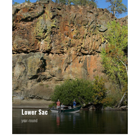
Lower Sac
year-round