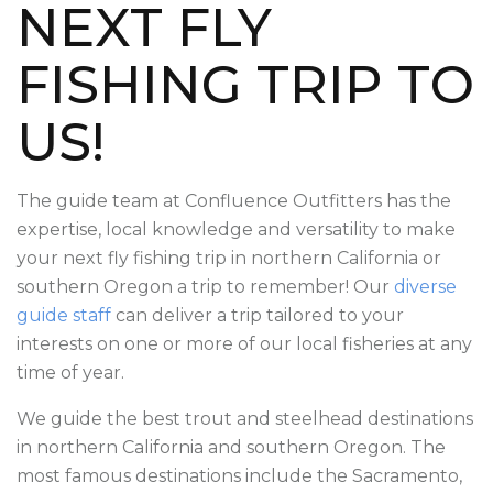
NEXT FLY
FISHING TRIP
TO
US!
The guide team at Confluence Outfitters has the
expertise, local knowledge and versatility to make
your next fly fishing trip in northern California or
southern Oregon a trip to remember! Our
diverse
guide staff
can deliver a trip tailored to your
interests on one or more of our local fisheries at any
time of year.
We guide the best trout and steelhead destinations
in northern California and southern Oregon. The
most famous destinations include the Sacramento,