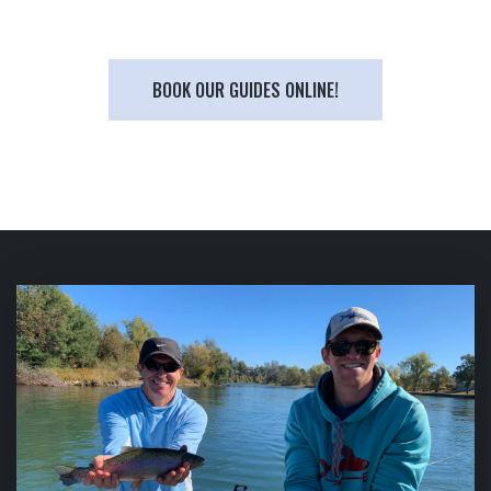
BOOK OUR GUIDES ONLINE!