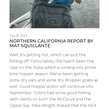
July 15, 2026
NORTHERN CALIFORNIA REPORT BY
MAT SQUILLANTE
Well, it's getting hot, which can put the
fishing off. Fortunately, this hasn't been the
case on the Yuba, which is coming into prime
time hopper season. We've been getting
some dry eats and some dry dropper grabs as
well. Good hopper action will continue into
September. Colin's had some good fishing
with clients on both the McCloud and the
Upper Sac. Mike Wright shared that the HEX