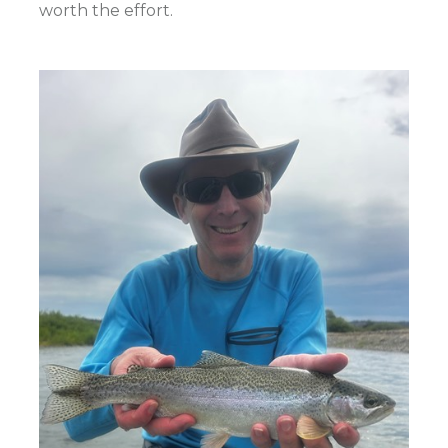
worth the effort.