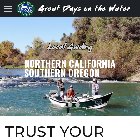
Local Guiding
NORTHERN CALIFORNIA
SOUTHERN OREGON
TRUST YOUR