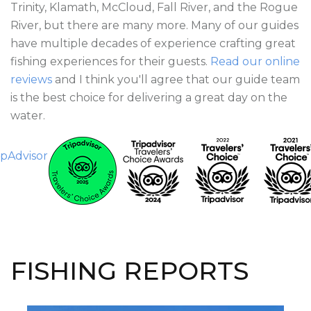
Trinity, Klamath, McCloud, Fall River, and the Rogue
River, but there are many more. Many of our guides
have multiple decades of experience crafting great
fishing experiences for their guests.
Read our online
reviews
and I think you'll agree that our guide team
is the best choice for delivering a great day on the
water.
FISHING REPORTS