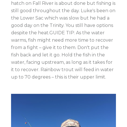
hatch on Fall River is about done but fishing is
still good throughout the day. Luke's been on
the Lower Sac which was slow but he had a
good day on the Trinity. You still have options
despite the heat.GUIDE TIP: As the water
warms, fish might need more time to recover
from a fight – give it to them. Don't put the
fish back and let it go. Hold the fish in the
water, facing upstream, as long as it takes for
it to recover. Rainbow trout will feed in water
up to 70 degrees – this is their upper limit.