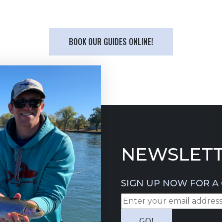
BOOK OUR GUIDES ONLINE!
NEWSLETT
SIGN UP NOW FOR A 