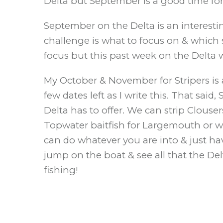
Delta but September is a good time for 
September on the Delta is an interesti
challenge is what to focus on & which s
focus but this past week on the Delta 
My October & November for Stripers is al
few dates left as I write this. That sai
Delta has to offer. We can strip Clouse
Topwater baitfish for Largemouth or we 
can do whatever you are into & just ha
jump on the boat & see all that the De
fishing!