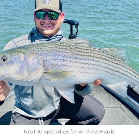
Next 10 open days for Andrew Harris: