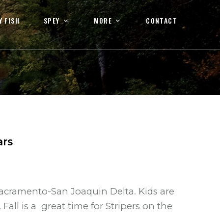
Y FISH
SPEY
MORE
CONTACT
ars
acramento-San Joaquin Delta. Kids are
all is a great time for Stripers on the