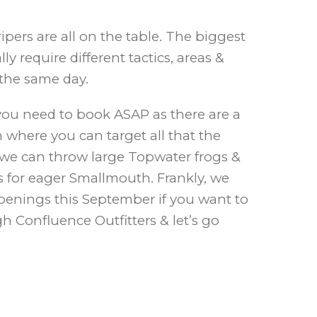
pers are all on the table. The biggest
 require different tactics, areas &
 the same day.
e you need to book ASAP as there are a
h where you can target all that the
h, we can throw large Topwater frogs &
gs for eager Smallmouth. Frankly, we
openings this September if you want to
h Confluence Outfitters & let’s go