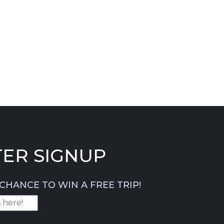
ER SIGNUP
CHANCE TO WIN A FREE TRIP!