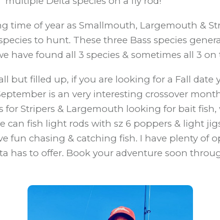
multiple Delta species on a fly rod!
ng time of year as Smallmouth, Largemouth & Stri
pecies to hunt. These three Bass species generally
we have found all 3 species & sometimes all 3 on
l but filled up, if you are looking for a Fall dat
d, September is an very interesting crossover mont
rs for Stripers & Largemouth looking for bait fis
can fish light rods with sz 6 poppers & light ji
ve fun chasing & catching fish. I have plenty of 
lta has to offer. Book your adventure soon throug