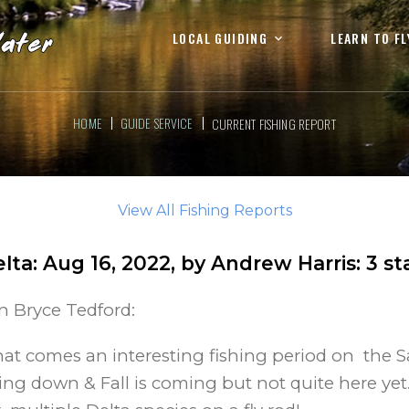
LOCAL GUIDING
LEARN TO FL
HOME
GUIDE SERVICE
CURRENT FISHING REPORT
View All Fishing Reports
lta
:
Aug 16, 2022
, by
Andrew Harris
:
3
st
in Bryce Tedford:
t comes an interesting fishing period on the S
 down & Fall is coming but not quite here yet. F