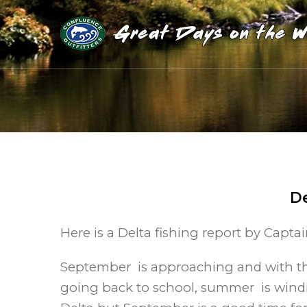
De
Here is a Delta fishing report by Capta
September is approaching and with tha
going back to school, summer is winding