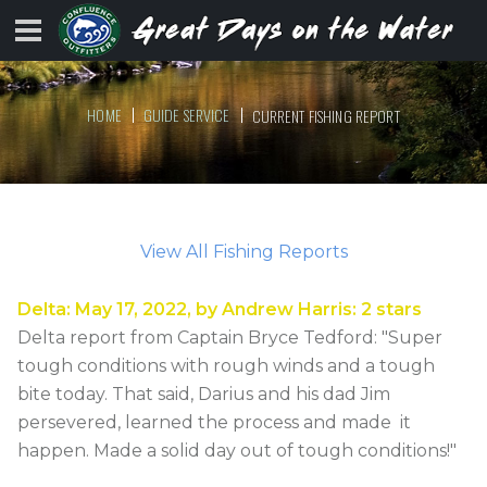
HOME
GUIDE SERVICE
CURRENT FISHING REPORT
View All Fishing Reports
Delta
:
May 17, 2022
, by
Andrew Harris
:
2
stars
Delta report from Captain Bryce Tedford: "Super
tough conditions with rough winds and a tough
bite today. That said, Darius and his dad Jim
persevered, learned the process and made it
happen. Made a solid day out of tough conditions!"