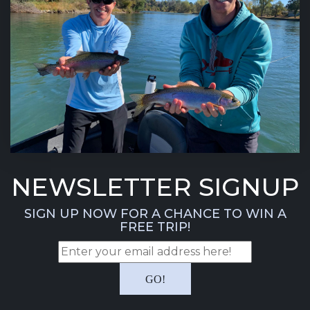
NEWSLETTER SIGNUP
SIGN UP NOW FOR A CHANCE TO WIN A
FREE TRIP!