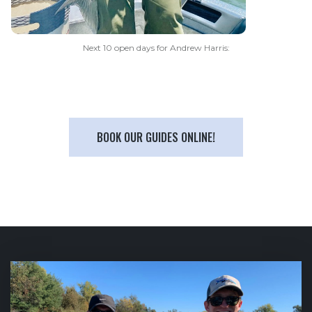
Next 10 open days for Andrew Harris:
BOOK OUR GUIDES ONLINE!