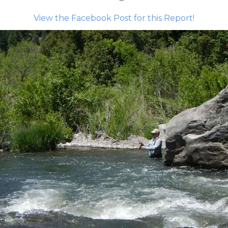
View the Facebook Post for this Report!