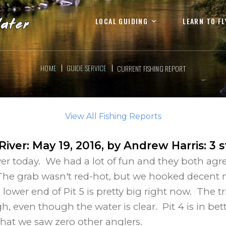
LOCAL GUIDING
LEARN TO FL
HOME
GUIDE SERVICE
CURRENT FISHING REPORT
View All Fishing Reports
 River
:
May 19, 2016
, by
Andrew Harris
:
3
s
River today. We had a lot of fun and they both agre
 The grab wasn't red-hot, but we hooked decent n
wer end of Pit 5 is pretty big right now. The trib
ough, even though the water is clear. Pit 4 is in
 that we saw zero other anglers.