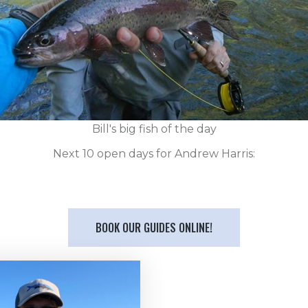
Bill's big fish of the day
Next 10 open days for Andrew Harris:
BOOK OUR GUIDES ONLINE!