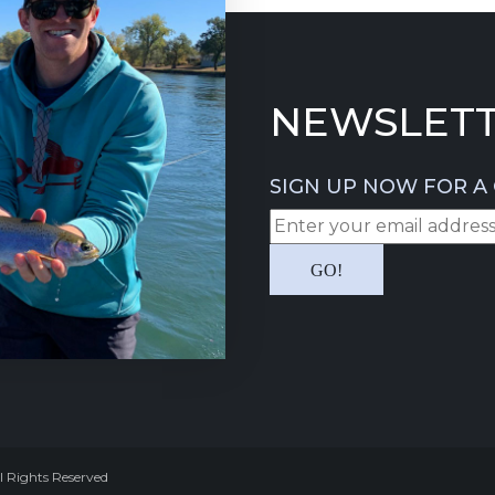
NEWSLETT
SIGN UP NOW FOR A 
l Rights Reserved