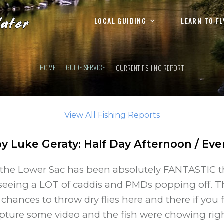
LOCAL GUIDING
LEARN TO FL
HOME
GUIDE SERVICE
CURRENT FISHING REPORT
View All Fishing Reports
by
Luke Geraty
:
Half Day Afternoon / Eve
the Lower Sac has been absolutely FANTASTIC th
e seeing a LOT of caddis and PMDs popping off.
chances to throw dry flies here and there if you f
apture some video and the fish were chowing rig