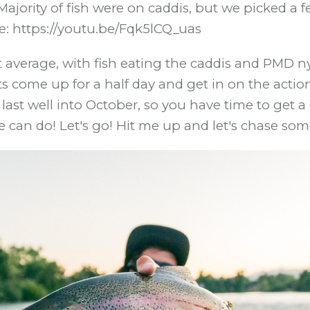
ajority of fish were on caddis, but we picked a f
e: https://youtu.be/Fqk5lCQ_uas
 average, with fish eating the caddis and PMD ny
ome up for a half day and get in on the action. If
 last well into October, so you have time to get
e can do! Let's go! Hit me up and let's chase som