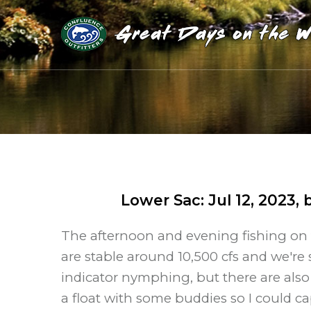
Lower Sac
:
Jul 12, 2023
, 
The afternoon and evening fishing on 
are stable around 10,500 cfs and we'r
indicator nymphing, but there are also 
a float with some buddies so I could c