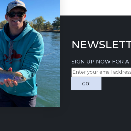
NEWSLETT
SIGN UP NOW FOR A 