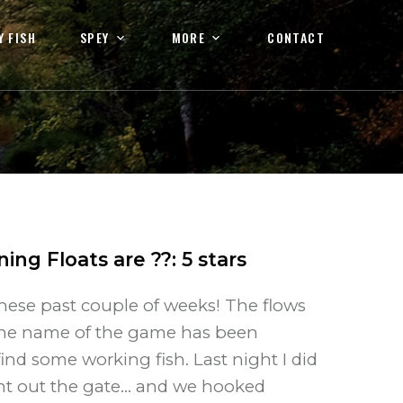
Y FISH
SPEY
MORE
CONTACT
ning Floats are ??
:
5
stars
ese past couple of weeks! The flows
 The name of the game has been
ind some working fish. Last night I did
ht out the gate... and we hooked