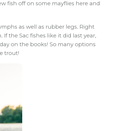
ew fish off on some mayflies here and
mphs as well as rubber legs. Right
 the Sac fishes like it did last year,
 a day on the books! So many options
e trout!