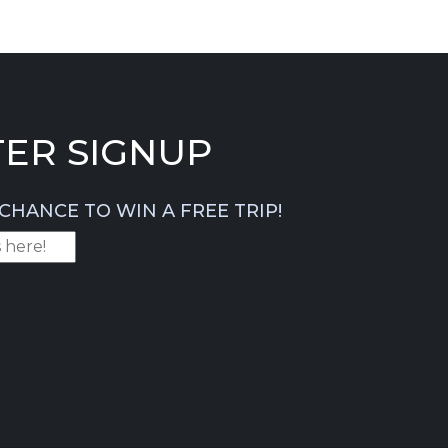
ER SIGNUP
CHANCE TO WIN A FREE TRIP!