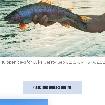
10 open days for Luke Geraty: Sep 1, 2, 3, 4, 14, 15, 16, 23, 
BOOK OUR GUIDES ONLINE!