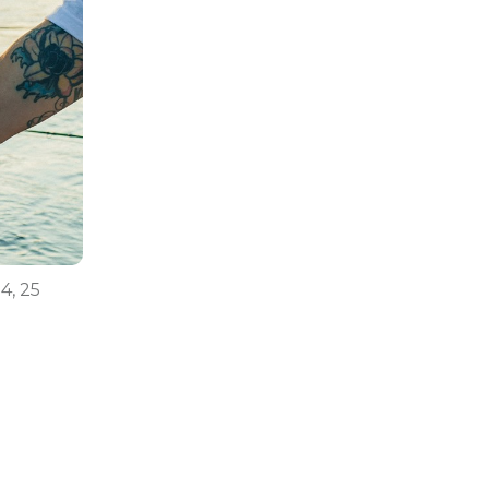
24, 25