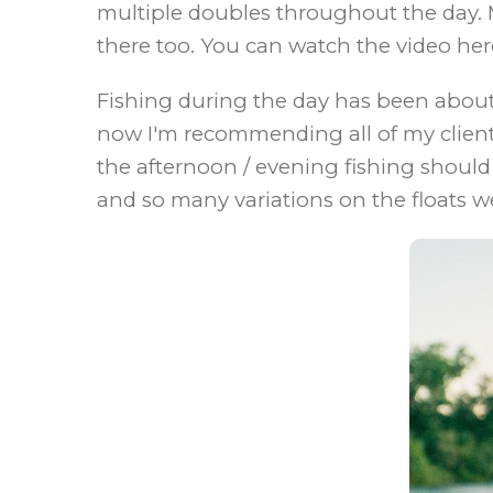
multiple doubles throughout the day. M
there too. You can watch the video her
Fishing during the day has been about
now I'm recommending all of my clients c
the afternoon / evening fishing should
and so many variations on the floats w