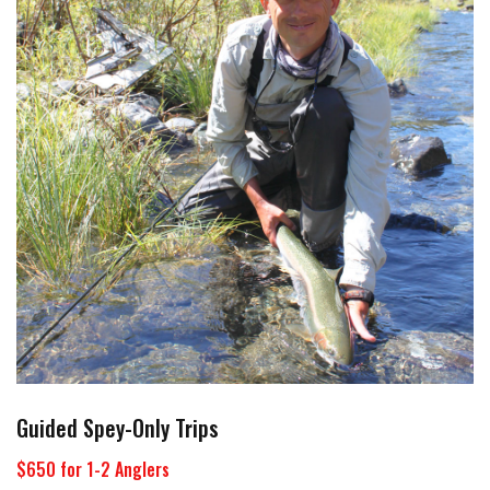
Guided Spey-Only Trips
$650 for 1-2 Anglers