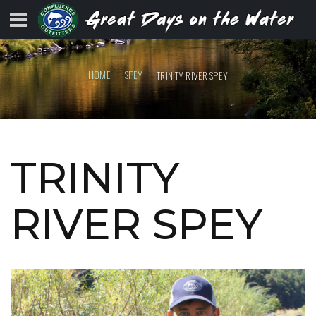
HOME
SPEY
TRINITY RIVER SPEY
TRINITY
RIVER SPEY