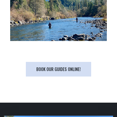
BOOK OUR GUIDES ONLINE!