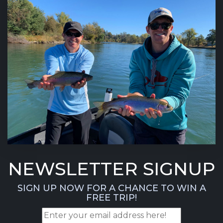
NEWSLETTER SIGNUP
SIGN UP NOW FOR A CHANCE TO WIN A
FREE TRIP!