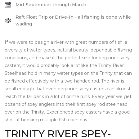
Mid-September through March
Raft Float Trip or Drive-In - all fishing is done while
wading
If we were to design a river with great numbers of fish, a
diversity of water types, natural beauty, dependable fishing
conditions, and make it the perfect size for beginner spey
casters, it would probably look a lot like the Trinity River.
Steelhead hold in many water types on the Trinity that can
be fished effectively with a two-handed rod. The river is
small enough that even beginner spey casters can almost
reach the far bank in a lot of prime runs. Every year we get
dozens of spey anglers into their first spey rod steelhead
ever on the Trinity. Experienced spey casters have a good
shot at hooking multiple fish each day.
TRINITY RIVER SPEY-