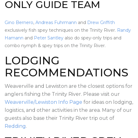
ONLY GUIDE TEAM
Gino Bernero
,
Andreas Fuhrmann
and
Drew Griffith
exclusively fish spey techniques on the Trinity River.
Randy
Hamann
and
Peter Santley
also do spey-only trips and
combo nymph & spey trips on the Trinity River.
LODGING
RECOMMENDATIONS
Weaverville and Lewiston are the closest options for
anglers fishing the Trinity River. Please visit our
Weaverville/Lewiston Info Page
for ideas on lodging,
logistics, and other activities in the area. Many of our
guests also base their Trinity River trip out of
Redding
.