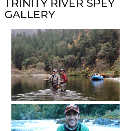
TRINITY RIVER SPEY
GALLERY